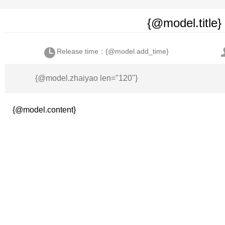
{@model.title}
Release time：{@model.add_time}
{@model.zhaiyao len="120"}
{@model.content}