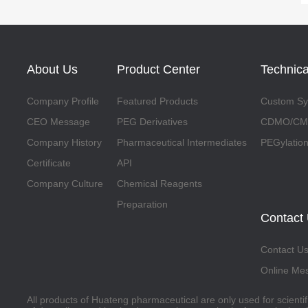
About Us
Product Center
Technica
Company Profile
Featured Products
Custom Syn
CEO Message
PEG Derivatives
CDMO/CMO
Company History
Pharmaceutical Intermediates
PEGylation
Certificate
API
Company Culture
Chemical Reagents
Preparation
Contact
Contact U
Online Me
All products of Huateng pharmaceutical are only used for scienti