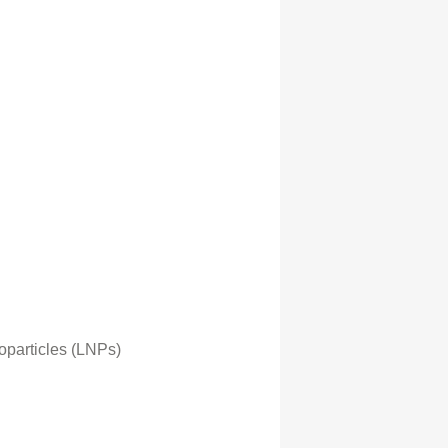
oparticles (LNPs)