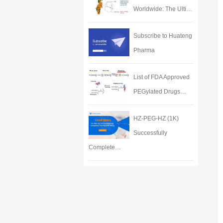
Worldwide: The Ulti…
Subscribe to Huateng
Pharma
List of FDA Approved
PEGylated Drugs…
HZ-PEG-HZ (1K)
Successfully
Complete…