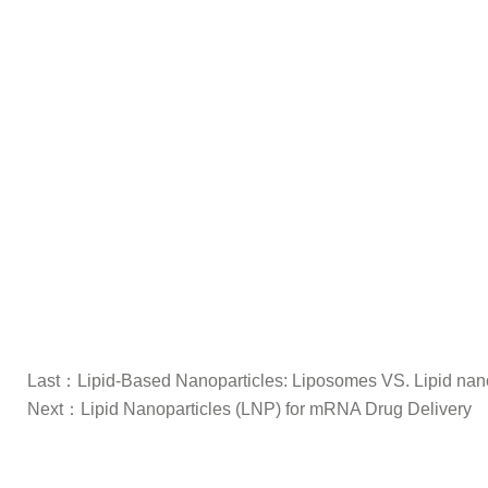
Last：
Lipid-Based Nanoparticles: Liposomes VS. Lipid nan
Next：
Lipid Nanoparticles (LNP) for mRNA Drug Delivery