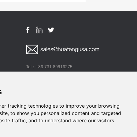
Tel：+86 731 89916275
Add：Building E1, Lugu Corporation Plaza, High-
Tech Industrial Development Zone, Changsha City,
s
Hunan Province, P.R.China
er tracking technologies to improve your browsing
ite, to show you personalized content and targeted
site traffic, and to understand where our visitors
he drug regulatory authority and the production and manufacturing