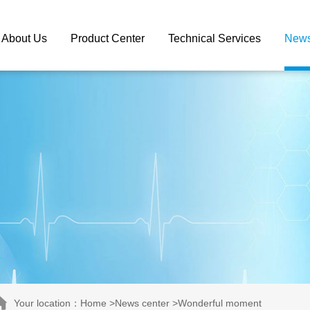
About Us
Product Center
Technical Services
News
Your location：Home >News center >Wonderful moment