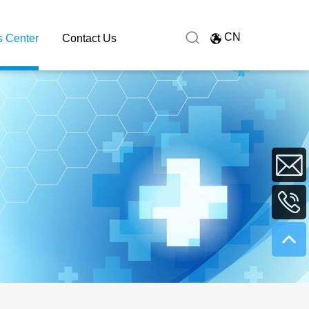
CN
 Center
Contact Us
sales@hu
+86
0731
8991627