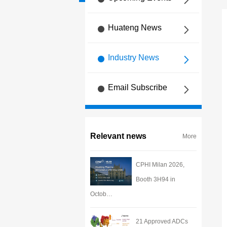
Huateng News
Industry News
Email Subscribe
Relevant news
More
CPHI Milan 2026,
Booth 3H94 in
Octob…
21 Approved ADCs