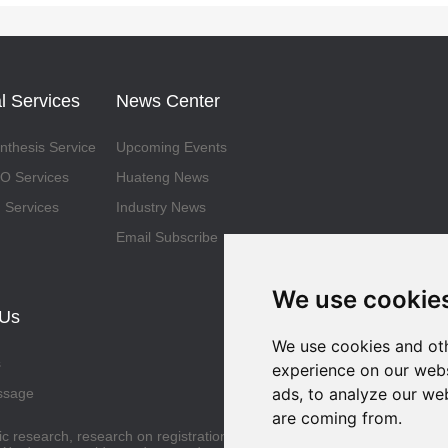
l Services
News Center
thesis Service
Upcoming Events
 Services
Huateng News
 Services
Industry News
Email Subscribe
We use cookie
 Us
We use cookies and oth
s
experience on our webs
ads, to analyze our web
ssage
are coming from.
fic research, research on registration and application for approval by t