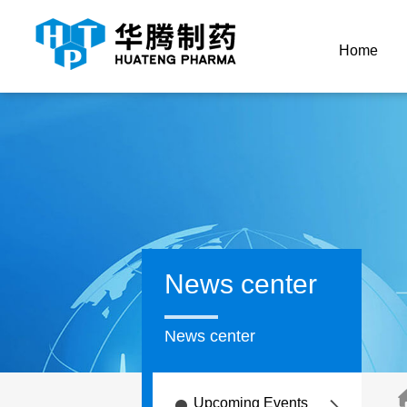
Home
News center
News center
Upcoming Events