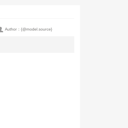
Author：{@model.source}