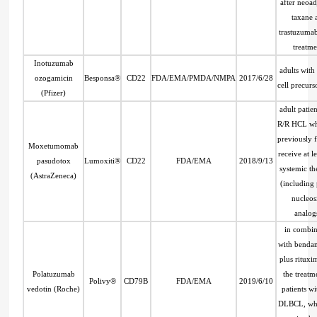
after neoa
taxane 
trastuzuma
treatme
Inotuzumab
adults with
ozogamicin
Besponsa®
CD22
FDA/EMA/PMDA/NMPA
2017/6/28
cell precur
(Pfizer)
adult patien
R/R HCL wh
previously f
Moxetumomab
receive at l
pasudotox
Lumoxiti®
CD22
FDA/EMA
2018/9/13
systemic th
(AstraZeneca)
(including
nucleos
analog
in combin
with benda
plus rituxi
Polatuzumab
the treatm
Polivy®
CD79B
FDA/EMA
2019/6/10
vedotin (Roche)
patients w
DLBCL, wh