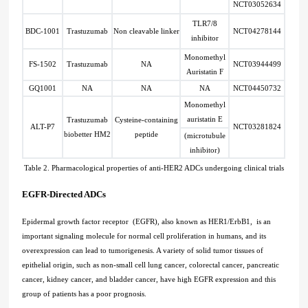
NCT03052634
TLR7/8
BDC-1001
Trastuzumab
Non cleavable linker
NCT04278144
inhibitor
Monomethyl
FS-1502
Trastuzumab
NA
NCT03944499
Auristatin F
GQ1001
NA
NA
NA
NCT04450732
Monomethyl
auristatin E
Trastuzumab
Cysteine-containing
ALT-P7
NCT03281824
biobetter HM2
peptide
(microtubule
inhibitor)
Table 2. Pharmacological properties of anti-HER2 ADCs undergoing clinical trials
EGFR-Directed ADCs
Epidermal growth factor receptor (EGFR), also known as HER1/ErbB1, is an
important signaling molecule for normal cell proliferation in humans, and its
overexpression can lead to tumorigenesis. A variety of solid tumor tissues of
epithelial origin, such as non-small cell lung cancer, colorectal cancer, pancreatic
cancer, kidney cancer, and bladder cancer, have high EGFR expression and this
group of patients has a poor prognosis.