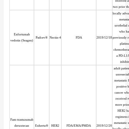
received at
two prior th
locally adv
metasta
urothelial
who ha
Enfortumab
Padcev®
Nectin-4
FDA
2019/12/18
previously 
vedotin (Seagen)
platin
chemothera
a PD-L1/
inhibit
adult patien
unresecta
metastatic
positive b
cancer wh
received 
more prior
HER2 b
regimens 
Fam-trastuzumab
metastatic s
deruxtecan
Enhertu®
HER2
FDA/EMA/PMDA
2019/12/20
locally adv