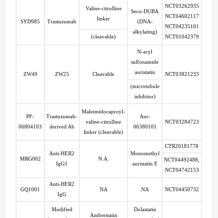
NCT03262935
Valine-citrulline
Seco-DUBA
NCT04602117
linker
SYD985
Trastuzumab
(DNA-
NCT04235101
alkylating)
(cleavable)
NCT01042379
N-acyl
sulfonamide
auristatin
ZW49
ZW25
Cleavable
NCT03821233
(microtubule
inhibitor)
Maleimidocaproyl-
PF-
Trastuzumab-
Aur-
valine-citrulline
NCT03284723
06804103
derived Ab
06380101
linker (cleavable)
CTR20181778
Anti-HER2
Monomethyl
MRG002
N.A.
NCT04492488,
IgG1
auristatin E
NCT04742153
Anti-HER2
GQ1001
NA
NA
NCT04450732
IgG
Modified
Dolastatin
Amberstatin