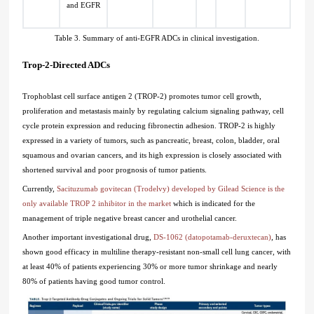
and EGFR
Table 3. Summary of anti-EGFR ADCs in clinical investigation.
Trop-2-Directed ADCs
Trophoblast cell surface antigen 2 (TROP-2) promotes tumor cell growth,
proliferation and metastasis mainly by regulating calcium signaling pathway, cell
cycle protein expression and reducing fibronectin adhesion. TROP-2 is highly
expressed in a variety of tumors, such as pancreatic, breast, colon, bladder, oral
squamous and ovarian cancers, and its high expression is closely associated with
shortened survival and poor prognosis of tumor patients.
Currently,
Sacituzumab govitecan (Trodelvy) developed by Gilead Science is the
only available TROP 2 inhibitor in the market
which is indicated for the
management of triple negative breast cancer and urothelial cancer.
Another important investigational drug,
DS-1062 (datopotamab-deruxtecan)
, has
shown good efficacy in multiline therapy-resistant non-small cell lung cancer, with
at least 40% of patients experiencing 30% or more tumor shrinkage and nearly
80% of patients having good tumor control.