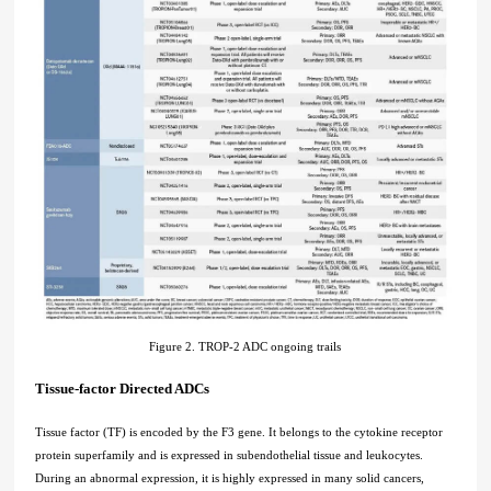
Figure 2. TROP-2 ADC ongoing trails
Tissue-factor Directed ADCs
Tissue factor (TF) is encoded by the F3 gene. It belongs to the cytokine receptor
protein superfamily and is expressed in subendothelial tissue and leukocytes.
During an abnormal expression, it is highly expressed in many solid cancers,