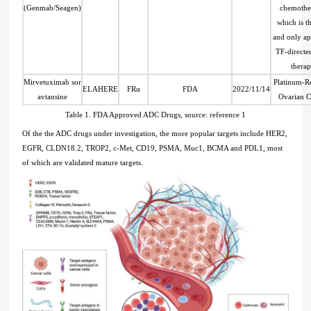
(Genmab/Seagen)
chemothe
which is th
and only a
TF-direct
thera
Mirvetuximab sor
Platinum-Re
ELAHERE
FRα
FDA
2022/11/14
avtansine
Ovarian C
Table 1. FDA Approved ADC Drugs, source: reference 1
Of the the ADC drugs under investigation, the more popular targets include HER2,
EGFR, CLDN18.2, TROP2, c-Met, CD19, PSMA, Muc1, BCMA and PDL1, most
of which are validated mature targets.