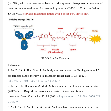
(mTNBC) who have received at least two prior systemic therapies or at least one of
them for metastatic disease. Sacituzumab-govitecan (IMMU- 132) is coupled to
SN-38 via a
cleavable maleimide linker with a short PEGylated unit
.
PEG linker for Trodelvy
References:
1. Fu, Z., Li, S., Han, S. et al. Antibody drug conjugate: the “biological missile”
for targeted cancer therapy. Sig Transduct Target Ther 7, 93 (2022).
https://doi.org/10.1038/s41392-022-00947-7
2. Ferraro, E., Drago, J.Z. & Modi, S. Implementing antibody-drug conjugates
(ADCs) in HER2-positive breast cancer: state of the art and future
directions. Breast Cancer Res 23, 84 (2021).
https://doi.org/10.1186/s13058-021-
01459-y
3. Yu J, Fang T, Yun C, Liu X, Cai X. Antibody-Drug Conjugates Targeting the