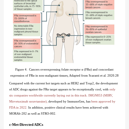
Figure 4. Cancers overexpressing folate receptor α (FRα) and concordant
expression of FRα in non-malignant tissues, Adapted from Scaranti et al. 2020.28
Compared with the current hot targets such as HER2 and Trop2, the development
of ADC drugs against the FRα target appears to be exceptionally cool, with
only
six companies worldwide currently laying out in this track. IMGN853 (MIRV,
Mirvetuximab soravtansine),
developed by ImmunoGen, has
been approved by
FDA in 2022.
In addition, positive clinical results have been achieved with
MORAb-202 as well as STRO-002.
c-Met-Directed ADCs