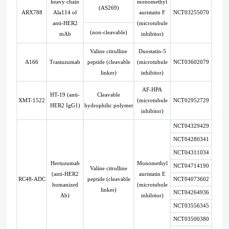
heavy chain
monomethyl
(AS269)
ARX788
Ala114 of
auristatin F
NCT03255070
anti-HER2
(microtubule
(non-cleavable)
mAb
inhibitor)
Valine citrulline
Duostatin-5
A166
Trastuzumab
peptide (cleavable
(microtubule
NCT03602079
linker)
inhibitor)
AF-HPA
HT-19 (anti-
Cleavable
XMT-1522
(microtubule
NCT02952729
HER2 IgG1)
hydrophilic polymer
inhibitor)
NCT04329429
NCT04280341
NCT04311034
Hertuzumab
Monomethyl
NCT04714190
Valine citrulline
(anti-HER2
auristatin E
RC48-ADC
peptide (cleavable
NCT04073602
humanized
(microtubule
linker)
NCT04264936
Ab)
inhibitor)
NCT03556345
NCT03500380