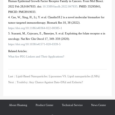
Human Epidermal Growth Factor Receptor Family in Cancers. Front Mol Biosci.
2022 Feb 28;9:847835. doi:
10.3389/fmolb.2022.847835
. PMID: 35295841;
PMCID: PMC8919033.
4. Cao, W., Xing, H., Li, Y. et al. Claudin18.2 is a novel molecular biomarker for
tumor-targeted immunotherapy. Biomark Res 10, 38 (2022).
https://doi.org/10.1186/s40364-022-00385-1
5. Scaranti, M., Cojocaru, E., Banerjee, S. et al. Exploiting the folate receptor α in
oncology. Nat Rev Clin Oncol 17, 349–359 (2020).
https://doi.org/10.1038/s41571-020-0339-5
Related Articles:
What Are PEG Linkers and Their Applications?
Last：
Lipid-Based Nanoparticles: Liposomes VS. Lipid nanoparticles (LNPs)
Next：
Trodelvy: Any Chance Against Dato-DXd and Enhertu?
About Huateng
Product Center
Technical Service
News Center