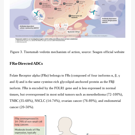
Figure 3. Tisotumab vedotin mechanism of action, source: Seagen official website
FRα-Directed ADCs
Folate Receptor alpha (FRα) belongs to FRs (composed of four isoforms α, β, γ
and δ) and is the same cysteine-rich glycolipid-anchored protein as the FRβ
isoform. FRα is encoded by the FOLR1 gene and is less expressed in normal
tissues, but overexpressed in most solid tumors such as mesothelioma (72-100%),
TNBC (35-68%), NSCLC (14-74%), ovarian cancer (76-89%), and endometrial
cancer (20-50%).