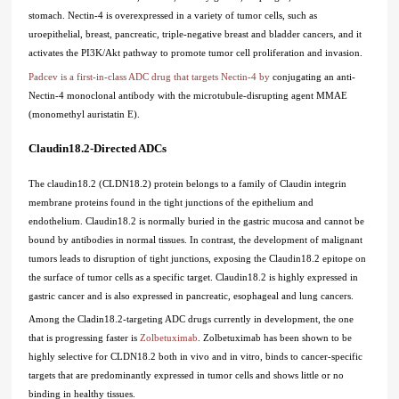
stomach. Nectin-4 is overexpressed in a variety of tumor cells, such as
uroepithelial, breast, pancreatic, triple-negative breast and bladder cancers, and it
activates the PI3K/Akt pathway to promote tumor cell proliferation and invasion.
Padcev is a first-in-class ADC drug that targets Nectin-4 by
conjugating an anti-
Nectin-4 monoclonal antibody with the microtubule-disrupting agent MMAE
(monomethyl auristatin E).
Claudin18.2-Directed ADCs
The claudin18.2 (CLDN18.2) protein belongs to a family of Claudin integrin
membrane proteins found in the tight junctions of the epithelium and
endothelium. Claudin18.2 is normally buried in the gastric mucosa and cannot be
bound by antibodies in normal tissues. In contrast, the development of malignant
tumors leads to disruption of tight junctions, exposing the Claudin18.2 epitope on
the surface of tumor cells as a specific target. Claudin18.2 is highly expressed in
gastric cancer and is also expressed in pancreatic, esophageal and lung cancers.
Among the Cladin18.2-targeting ADC drugs currently in development, the one
that is progressing faster is
Zolbetuximab
. Zolbetuximab has been shown to be
highly selective for CLDN18.2 both in vivo and in vitro, binds to cancer-specific
targets that are predominantly expressed in tumor cells and shows little or no
binding in healthy tissues.