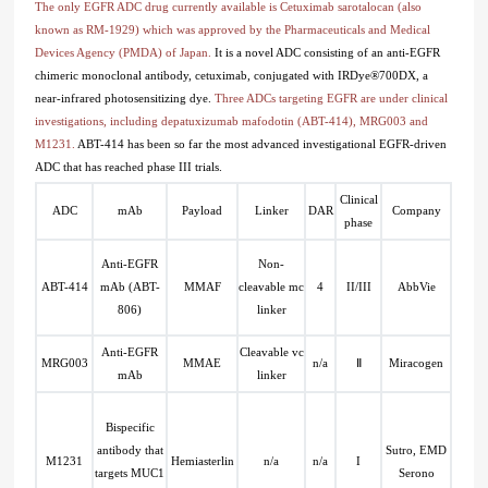
The only EGFR ADC drug currently available is Cetuximab sarotalocan (also
known as RM-1929) which was approved by the Pharmaceuticals and Medical
Devices Agency (PMDA) of Japan.
It is a novel ADC consisting of an anti-EGFR
chimeric monoclonal antibody, cetuximab, conjugated with IRDye®700DX, a
near-infrared photosensitizing dye.
Three ADCs targeting EGFR are under clinical
investigations, including depatuxizumab mafodotin (ABT-414), MRG003 and
M1231.
ABT-414 has been so far the most advanced investigational EGFR-driven
ADC that has reached phase III trials.
Clinical
ADC
mAb
Payload
Linker
DAR
Company
phase
Anti-EGFR
Non-
ABT-414
mAb (ABT-
MMAF
cleavable mc
4
II/III
AbbVie
806)
linker
Anti-EGFR
Cleavable vc
MRG003
MMAE
n/a
Ⅱ
Miracogen
mAb
linker
Bispecific
antibody that
Sutro, EMD
M1231
Hemiasterlin
n/a
n/a
I
targets MUC1
Serono