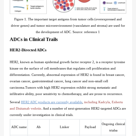
Figure 1. The important target antigens from tumor cells (overexpressed and
driver genes) and tumor microenvironment (vasculature and stroma) are used for
the development of ADC. Source: reference 1
ADCs in Clinical Trails
HER2-Directed ADCs
HER2, known as human epidermal growth factor receptor 2, is a receptor tyrosine
kinase on the surface of cell membranes that regulates cell proliferation and
differentiation. Currently, abnormal expression of HER2 is found in breast cancer,
ovarian cancer, gastrointestinal cancer, lung cancer and non-small cell
carcinoma.Tumors with high HER2 expression exhibit strong metastatic and
infiltrative ability, poor sensitivity to chemotherapy, and are prone to recurrence.
Several
HER2 ADC products are currently available
,
including Kadcyla, Enhertu
and Disitamab vedotin
. And a number of next-generation HER2-targeted ADCs are
currently under investigation in clinical trials.
Ongoing clinical
ADC name
Ab
Linker
Payload
trials
a