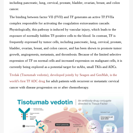
including pancreatic, lung, cervical, prostate, bladder, ovarian, breast, and colon
cancer.
The binding between factor VII (FVII) and TF generates an active TF:FVIIa
complex responsible for activating the coagulation extravasation cascade.
Physiologically, this pathway is induced by vascular injury, which leads to the
exposure of normally hidden TF-positive cells to the blood. In contrast, TF is
frequently expressed by tumor cells, including pancreatic, lung, cervical, prostate,
bladder, ovarian, breast, and colon cancer, and has been shown to promote tumor
growth, angiogenesis, metastasis, and thrombosis. Because of the limited selective
expression of TF on normal cells and increased expression on malignant cells, it is
currently being explored as a potential target for mAbs, small TKIs and ADCs.
Tivdak (Tisotumab vedotin), developed jointly by Seagen and GenMab, is the
world's first TF ADC drug
for adult patients with recurrent or metastatic cervical
cancer with disease progression on or after chemotherapy.