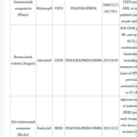
Gemtuzumab
CD33-pos
2000/5/17;
ozogamicin
Mylotarg®
CD33
FDA/EMA/PMDA
AML to in
2017/9/1
(Pfizer)
pediatric pa
month and 
R/R CD30 p
HL and sy
ALCL; 
combinatio
chemothe
Brentuximab
Adcetris®
CD30
FDA/EMA/PMDA/NMPA
2011/8/19
includin
vedotin (Seagen)
treatment of
types of P
previou
untreated st
or IV c
adjuvant tr
of patient
HER2-pos
early breas
Ado-trastuzumab
who have r
emtansine
Kadcyla®
HER2
FDA/EMA/PMDA/NMPA
2013/2/22
invasive d
(Roche)