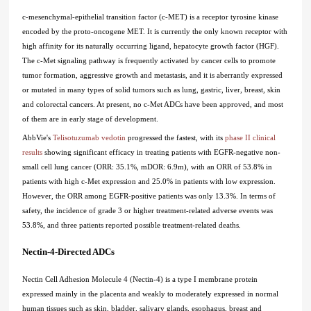
c-mesenchymal-epithelial transition factor (c-MET) is a receptor tyrosine kinase
encoded by the proto-oncogene MET. It is currently the only known receptor with
high affinity for its naturally occurring ligand, hepatocyte growth factor (HGF).
The c-Met signaling pathway is frequently activated by cancer cells to promote
tumor formation, aggressive growth and metastasis, and it is aberrantly expressed
or mutated in many types of solid tumors such as lung, gastric, liver, breast, skin
and colorectal cancers. At present, no c-Met ADCs have been approved, and most
of them are in early stage of development.
AbbVie's
Telisotuzumab vedotin
progressed the fastest, with its
phase II clinical
results
showing significant efficacy in treating patients with EGFR-negative non-
small cell lung cancer (ORR: 35.1%, mDOR: 6.9m), with an ORR of 53.8% in
patients with high c-Met expression and 25.0% in patients with low expression.
However, the ORR among EGFR-positive patients was only 13.3%. In terms of
safety, the incidence of grade 3 or higher treatment-related adverse events was
53.8%, and three patients reported possible treatment-related deaths.
Nectin-4-Directed ADCs
Nectin Cell Adhesion Molecule 4 (Nectin-4) is a type I membrane protein
expressed mainly in the placenta and weakly to moderately expressed in normal
human tissues such as skin, bladder, salivary glands, esophagus, breast and