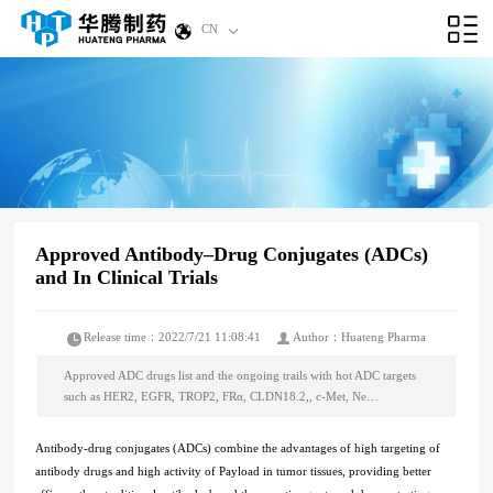
CN
Approved Antibody–Drug Conjugates (ADCs)
and In Clinical Trials
Release time：2022/7/21 11:08:41
Author：Huateng Pharma
Approved ADC drugs list and the ongoing trails with hot ADC targets
such as HER2, EGFR, TROP2, FRα, CLDN18.2,, c-Met, Ne…
Antibody-drug conjugates (ADCs) combine the advantages of high targeting of
antibody drugs and high activity of Payload in tumor tissues, providing better