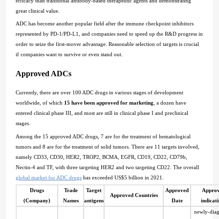
efficacy than traditional antibody-based therapeutic agents and demonstrating
great clinical value.
ADC has become another popular field after the immune checkpoint inhibitors
represented by PD-1/PD-L1, and companies need to speed up the R&D progress in
order to seize the first-mover advantage. Reasonable selection of targets is crucial
if companies want to survive or even stand out.
Approved ADCs
Currently, there are over 100 ADC drugs in various stages of development
worldwide, of which
15 have been approved for marketing
, a dozen have
entered clinical phase III, and most are still in clinical phase I and preclinical
stages.
Among the 15 approved ADC drugs, 7 are for the treatment of hematological
tumors and 8 are for the treatment of solid tumors. There are 11 targets involved,
namely CD33, CD30, HER2, TROP2, BCMA, EGFR, CD19, CD22, CD79b,
Nectin-4 and TF, with three targeting HER2 and two targeting CD22. The overall
global market for ADC drugs
has exceeded US$5 billion in 2021.
Drugs
Trade
Target
Approved
Appro
Approved Countries
(Company)
Names
antigens
Date
indicat
newly-dia