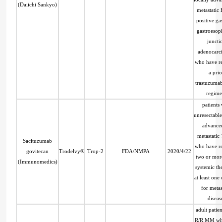
(Daiichi Sankyo)
metastatic
positive gas
gastroesop
juncti
adenocarc
who have r
a prio
trastuzuma
regime
patients 
unresectable
advance
metastati
Sacituzumab
who have r
govitecan
Trodelvy®
Trop-2
FDA/NMPA
2020/4/22
two or mor
(Immunomedics)
systemic th
at least one
for metas
diseas
adult patien
R/R MM wh