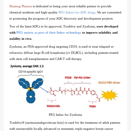
Huateng Pharma
is dedicated to being your most reliable partner to provide
chemical synthesis and high-quality
PEG linkers for ADC drugs
. We are committed
to promoting the progress of your ADC discovery and development projects.
Two of the latest ADCs to be approved, Trodelvy and Zynlonta,
were developed
with
PEG moiety as part of their linker technology
to improve solubility and
stability in vivo.
Zynlonta, an FDA-approved drug targeting CD19, is used to treat relapsed or
refractory diffuse large B-cell lymphoma (r/r DLBCL), including patients treated
with stem cell transplantation and CAR-T cell therapy.
PEG linker for Zynlonta
Trodelvy® (sacituzumabgovitecan-hziy) is used for the treatment of adult patients
with unresectable locally advanced or metastatic triple-negative breast cancer