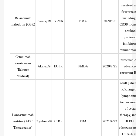
received at
four treat
Belantamab
including
Blenrep®
BCMA
EMA
2020/8/5
mafodotin (GSK)
CD38 mono
antibod
proteas
inhibitor
immunomod
Cetuximab
unresectable
sarotalocan
Akalux®
EGFR
PMDA
2020/9/25
advance
(Rakuten
recurrent
Medical)
adult patien
R/R large 
lymphoma 
two or mor
of syst
Loncastuximab
therapy, in
tesirine (ADC
Zynlonta®
CD19
FDA
2021/4/23
DLBCL 
Therapeutics)
otherwise sp
DLBCL ar