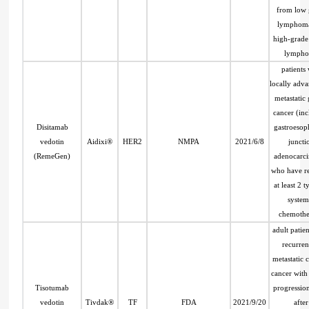
from low 
lymphom
high-grade
lymph
patients 
locally adv
metastatic 
cancer (in
Disitamab
gastroesop
vedotin
Aidixi®
HER2
NMPA
2021/6/8
juncti
(RemeGen)
adenocarc
who have r
at least 2 t
system
chemothe
adult patien
recurren
metastatic c
cancer with
Tisotumab
progressio
vedotin
Tivdak®
TF
FDA
2021/9/20
after