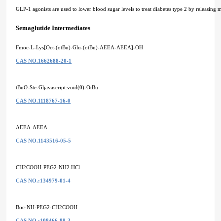
GLP-1 agonists are used to lower blood sugar levels to treat diabetes type 2 by releasing 
Semaglutide Intermediates
Fmoc-L-Lys[Oct-(otBu)-Glu-(otBu)-AEEA-AEEA]-OH
CAS NO.1662688-20-1
tBuO-Ste-Gljavascript:void(0)-OtBu
CAS NO.1118767-16-0
AEEA-AEEA
CAS NO.1143516-05-5
CH2COOH-PEG2-NH2.HCl
CAS NO.:134979-01-4
Boc-NH-PEG2-CH2COOH
CAS NO.:108466-89-3