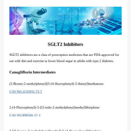
SGLT2 Inhibitors
SGLT2 inhibitors are a class of prescription medicines that are FDA-approved for
use with diet and exercise to lower blood sugar in adults with type 2 diabetes.
Canagliflozin Intermediates
(5-Bromo-2-methylphenyl)[5-(4-fluorophenyl)-2-thienyl]methanone
CAS NO.1132832-75-7
2-(4-Fluorophenyl)-5-[(5-iodo-2-methylphenyl)methyl]thiophene
CAS NO.898566-17-1
2-[(5-bromo-2-methylphenyl)methyl]-5-(4-fluorophenyl)thiophene