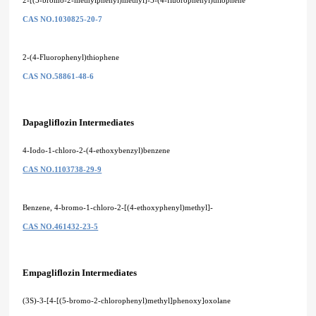
CAS NO.1030825-20-7
2-(4-Fluorophenyl)thiophene
CAS NO.58861-48-6
Dapagliflozin Intermediates
4-Iodo-1-chloro-2-(4-ethoxybenzyl)benzene
CAS NO.1103738-29-9
Benzene, 4-bromo-1-chloro-2-[(4-ethoxyphenyl)methyl]-
CAS NO.461432-23-5
Empagliflozin Intermediates
(3S)-3-[4-[(5-bromo-2-chlorophenyl)methyl]phenoxy]oxolane