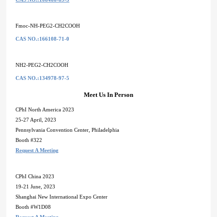
Fmoc-NH-PEG2-CH2COOH
CAS NO.:166108-71-0
NH2-PEG2-CH2COOH
CAS NO.:134978-97-5
Meet Us In Person
CPhI North America 2023
25-27 April, 2023
Pennsylvania Convention Center, Philadelphia
Booth #322
Request A Meeting
CPhI China 2023
19-21 June, 2023
Shanghai New International Expo Center
Booth #W1D08