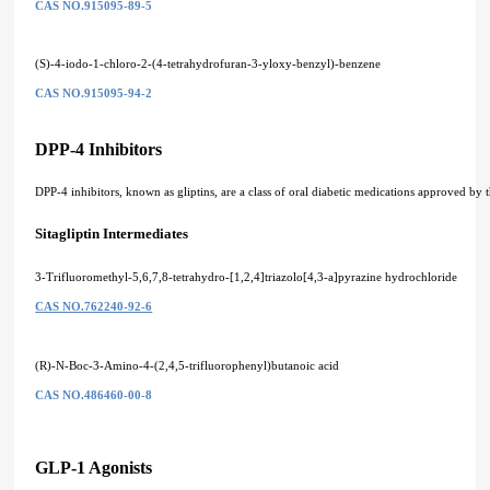
CAS NO.915095-89-5
(S)-4-iodo-1-chloro-2-(4-tetrahydrofuran-3-yloxy-benzyl)-benzene
CAS NO.915095-94-2
DPP-4 Inhibitors
DPP-4 inhibitors, known as gliptins, are a class of oral diabetic medications approved by 
Sitagliptin Intermediates
3-Trifluoromethyl-5,6,7,8-tetrahydro-[1,2,4]triazolo[4,3-a]pyrazine hydrochloride
CAS NO.762240-92-6
(R)-N-Boc-3-Amino-4-(2,4,5-trifluorophenyl)butanoic acid
CAS NO.486460-00-8
GLP-1 Agonists