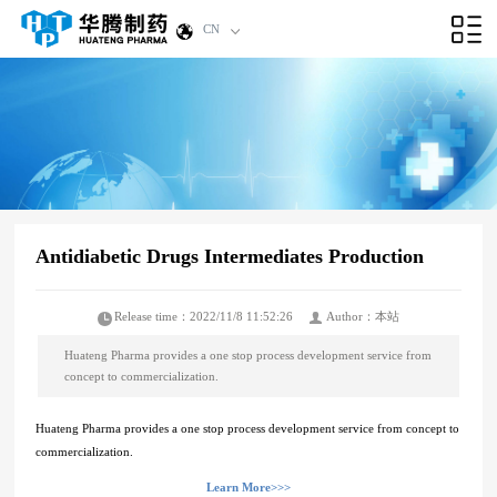
CN
Antidiabetic Drugs Intermediates Production
Release time：2022/11/8 11:52:26
Author：本站
Huateng Pharma provides a one stop process development service from
concept to commercialization.
Huateng Pharma provides a one stop process development service from concept to
commercialization.
Learn More>>>