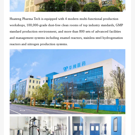
Huateng Pharma Tech is equipped with 4 modern multi-functional production
workshops, 100,000-grade dust-free clean rooms of top industry standards, GMP
standard production environment, and more than 800 sets of advanced facilities
and management systems including enamel reactors, stainless steel hydrogenation
reactors and nitrogen production systems.