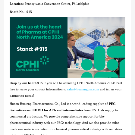
Location:
Pennsylvania Convention Center, Philadelphia
Booth No.: 915
Drop by our
booth 915
if you will be attending
CPHI North America
2024! Feel
free to leave your contact information to
sales@huatengusa.com
and tell us your
partnering needs!
Hunan Huateng Pharmaceutical Co., Ltd is a world-leading supplier of
PEG
derivatives
and
CDMO for APIs and intermediates
from R&D lab supply to
commercial production. We provide comprehensive support for bio-
pharmaceutical industry with our PEGs technology. And we also provide tailor
made raw materials solution for chemical pharmaceutical industry with our state-