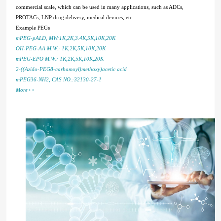
commercial scale, which can be used in many applications, such as ADCs,
PROTACs, LNP drug delivery, medical devices, etc.
Example PEGs
mPEG-pALD, MW:1K,2K,3.4K,5K,10K,20K
OH-PEG-AA M.W.: 1K,2K,5K,10K,20K
mPEG-EPO M.W.: 1K,2K,5K,10K,20K
2-((Azido-PEG8-carbamoyl)methoxy)acetic acid
mPEG36-NH2, CAS NO.:32130-27-1
More>>