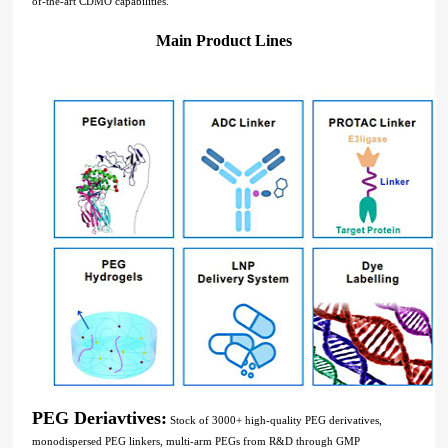
of-the-art CDMO capabilities.
Main Product Lines
PEG Deriavtives:
Stock of 3000+ high-quality PEG derivatives,
monodispersed PEG linkers, multi-arm PEGs from R&D through GMP