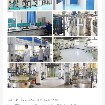
Last：
CPHI Japan in April 2024, Booth 4X-08