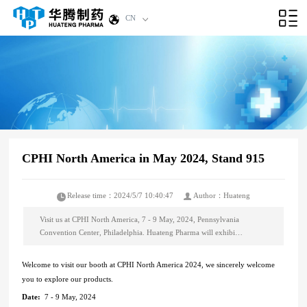
CN
CPHI North America in May 2024, Stand 915
Release time：2024/5/7 10:40:47
Author：Huateng
Visit us at CPHI North America, 7 - 9 May, 2024, Pennsylvania
Convention Center, Philadelphia. Huateng Pharma will exhibi…
Welcome to visit our booth at CPHI North America 2024, we sincerely welcome
you to explore our products.
Date:
7 - 9 May, 2024