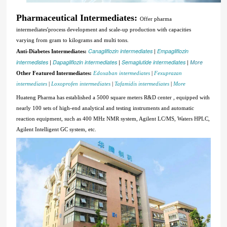
Pharmaceutical Intermediates:
Offer pharma
intermediates'process development and scale-up production with capacities
varying from gram to kilograms and multi tons.
Canagliflozin intermediates
|
Empagliflozin
Anti-Diabetes Intermediates:
intermedistes
|
Dapagliflozin intermediates
|
Semaglutide intermediates
|
More
Other Featured Intermediates:
Edoxaban intermediates
|
Fexuprazan
intermediates
|
Loxoprofen intermediates
|
Tafamidis intermediates
|
More
Huateng Pharma has established a 5000 square meters R&D center , equipped with
nearly 100 sets of high-end analytical and testing instruments and automatic
reaction equipment, such as 400 MHz NMR system, Agilent LC/MS, Waters HPLC,
Agilent Intelligent GC system, etc.