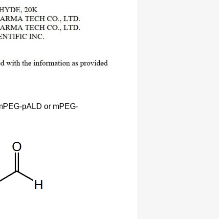
 mPEG-pALD or mPEG-