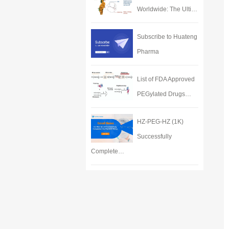
Worldwide: The Ulti…
Subscribe to Huateng
Pharma
List of FDA Approved
PEGylated Drugs…
HZ-PEG-HZ (1K)
Successfully
Complete…