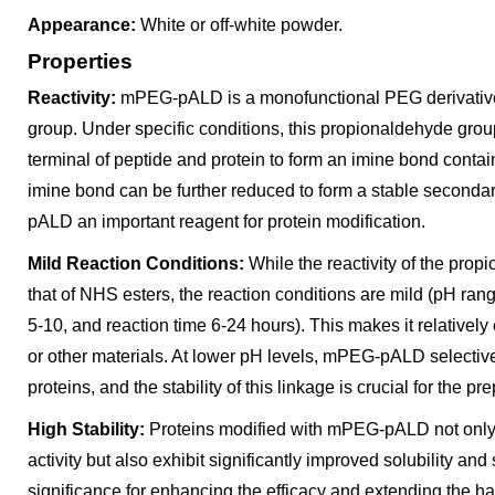
Appearance:
White or off-white powder.
Properties
Reactivity:
mPEG-pALD is a monofunctional PEG derivative
group. Under specific conditions, this propionaldehyde gro
terminal of peptide and protein to form an imine bond cont
imine bond can be further reduced to form a stable second
pALD an important reagent for protein modification.
Mild Reaction Conditions:
While the reactivity of the pro
that of NHS esters, the reaction conditions are mild (pH ra
5-10, and reaction time 6-24 hours). This makes it relativel
or other materials. At lower pH levels, mPEG-pALD selective
proteins, and the stability of this linkage is crucial for the 
High Stability:
Proteins modified with mPEG-pALD not only re
activity but also exhibit significantly improved solubility and s
significance for enhancing the efficacy and extending the hal