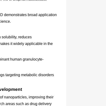
D demonstrates broad application
cience.
solubility, reduces
makes it widely applicable in the
mbinant human granulocyte-
ugs targeting metabolic disorders
evelopment
 nanoparticles, improving their
arch areas such as drug delivery