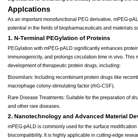
Applcations
As an important monofunctional PEG derivative, mPEG-pAL
potential in the fields of biopharmaceuticals and materials s
1. N-Terminal PEGylation of Proteins
PEGylation with mPEG-pALD significantly enhances protein 
immunogenicity, and prolongs circulation time in vivo. This 
development of therapeutic protein drugs, including:
Biosimilars: Including recombinant protein drugs like reco
macrophage colony-stimulating factor (rhG-CSF).
Rare Disease Treatments: Suitable for the preparation of dr
and other rare diseases.
2. Nanotechnology and Advanced Material D
mPEG-pALD is commonly used for the surface modification of
biocompatibility. It is highly applicable in cutting-edge rese