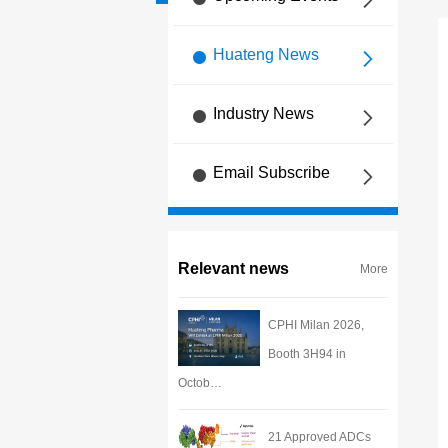
Huateng News
Industry News
Email Subscribe
Relevant news
More
CPHI Milan 2026,
Booth 3H94 in
Octob…
21 Approved ADCs