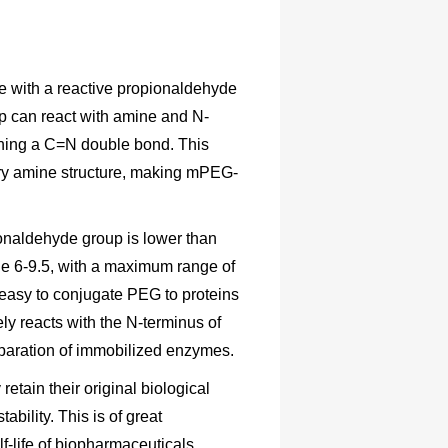
 with a reactive propionaldehyde
up can react with amine and N-
aining a C=N double bond. This
ary amine structure, making mPEG-
pionaldehyde group is lower than
nge 6-9.5, with a maximum range of
y easy to conjugate PEG to proteins
ly reacts with the N-terminus of
preparation of immobilized enzymes.
tain their original biological
tability. This is of great
f-life of biopharmaceuticals.