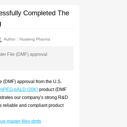
sfully Completed The
g
Author：Huateng Pharma
ter File (DMF) approval
e (DMF) approval from the U.S.
mPEG-pALD (20K)
product (DMF
nstrates our company's strong R&D
es reliable and compliant product
rug-master-files-dmfs