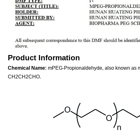
Product Information
Chemical Name:
mPEG-Propionaldehyde, also known as
CH2CH2CHO.