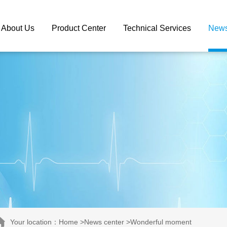
About Us
Product Center
Technical Services
News
Your location：Home >News center >Wonderful moment