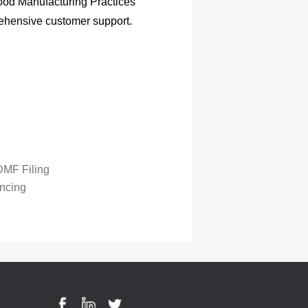
ood Manufacturing Practices
ehensive customer support.
MF Filing
ncing