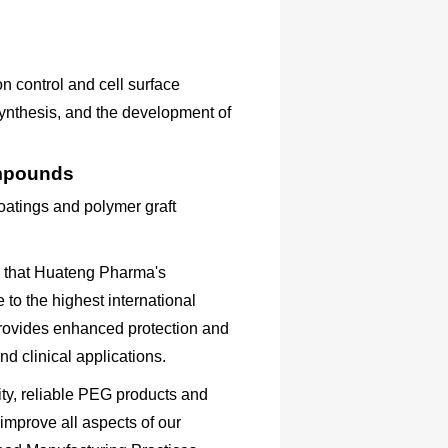
on control and cell surface
 synthesis, and the development of
ompounds
atings and polymer graft
s that Huateng Pharma's
to the highest international
rovides enhanced protection and
nd clinical applications.
ty, reliable PEG products and
 improve all aspects of our