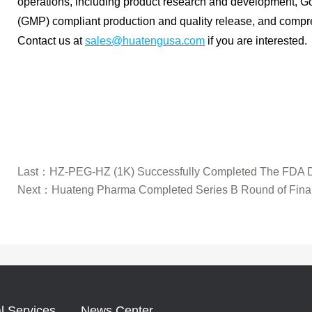
operations, including product research and development, G
(GMP) compliant production and quality release, and compr
Contact us at
sales@huatengusa.com
if you are interested.
Last：
HZ-PEG-HZ (1K) Successfully Completed The FDA D
Next：
Huateng Pharma Completed Series B Round of Fina
l Services
News Center