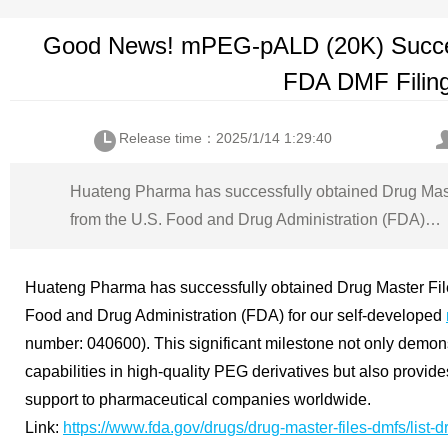
Good News! mPEG-pALD (20K) Succes
FDA DMF Filin
Release time：2025/1/14 1:29:40
Huateng Pharma has successfully obtained Drug Mas
from the U.S. Food and Drug Administration (FDA)…
Huateng Pharma has successfully obtained Drug Master Fil
Food and Drug Administration (FDA) for our self-developed
number: 040600). This significant milestone not only demo
capabilities in high-quality PEG derivatives but also provid
support to pharmaceutical companies worldwide.
Link:
https://www.fda.gov/drugs/drug-master-files-dmfs/list-d