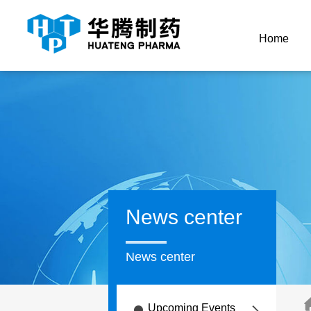
Home
News center
News center
Upcoming Events