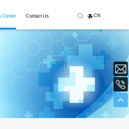
CN
 Center
Contact Us
sales@hu
+86
0731
8991627