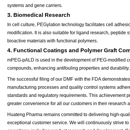
systems and gene carriers.
3. Biomedical Research
In cell culture, PEGylation technology facilitates cell adhesi
modification. It is also suitable for ligand research, peptide
bioactive materials with functional polymers.
4. Functional Coatings and Polymer Graft C
mPEG-pALD is used in the development of PEG-modified co
compounds, enhancing antifouling properties and durability.
The successful filing of our DMF with the FDA demonstrate
manufacturing processes and quality control systems adhere 
standards and regulatory requirements. This achievement p
greater convenience for all our customers in their research a
Huateng Pharma remains committed to delivering high-quali
exceptional customer service. We will continuously strive to