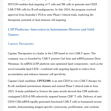
INT2104 enables dual targeting of T cells and NK cells to generate anti-CD20
CAR-T/NK cells for B-cell malignancies. In July 2024, the program received
approval from Australia’s TGA to enter Phase I clinical trials, exploring the
therapeutic potential of dual immune cell targeting.
LNP Platforms: Innovation in Autoimmune Diseases and Solid
Tumors
Capstan Therapeutics
Capstan Therapeutics is a leader in the LNP-based in vivo CAR-T space. The
company was co-founded by CAR-T pioneer Carl June and mRNA pioneer Drew
Weissman. Its mRNA-tLNP platform uses optimized lipid components—such as the
novel ionizable lipid L828—combined with targeting ligands to reduce liver
accumulation and enhance immune cell specificity.
Capstan’s lead candidate,
CPTX2309
, is an anti-CD19 in vivo CAR-T therapy for
B cell–mediated autoimmune diseases and entered Phase I clinical trials in June
2025. A study published in Science the same month showed that CD8 antibody–
conjugated L829-tLNPs selectively targeted human CD8⁺ T cells. Delivery of anti-
CD19 CAR mRNA rapidly generated functional CAR-T cells in humanized mouse
models, demonstrating antigen-specific cytotoxicity, proliferation, and cytokine