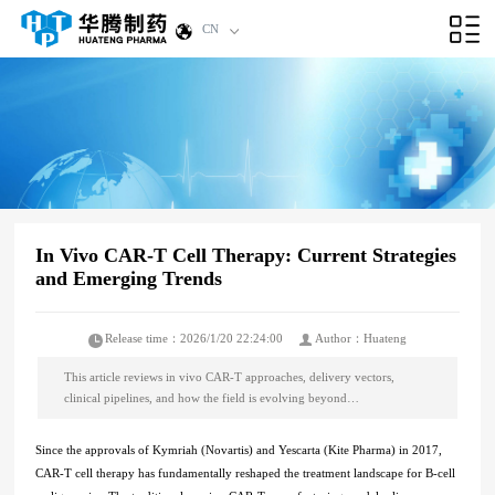
CN
In Vivo CAR-T Cell Therapy: Current Strategies
and Emerging Trends
Release time：2026/1/20 22:24:00
Author：Huateng
This article reviews in vivo CAR-T approaches, delivery vectors,
clinical pipelines, and how the field is evolving beyond…
Since the approvals of Kymriah (Novartis) and Yescarta (Kite Pharma) in 2017,
CAR-T cell therapy has fundamentally reshaped the treatment landscape for B-cell