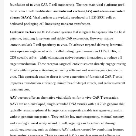
foundation of in vivo CAR-T cell engineering. The two main viral platforms used
for in vivo T cell modification are
lentiviral vectors (LVs) and adeno-associated
viruses (AAVs)
. Viral particles are typically produced in HEK-293T cells or
dedicated packaging cell lines using transient transfection.
Lentiviral vectors
are HIV-1–based systems that integrate transgenes into the host
genome, enabling long-term and stable CAR expression. However, native
lentiviruses lack T cell specificity in vivo. To achieve targeted delivery, lentiviral
envelopes are engineered with T cell–binding ligands—such as CD3-, CD4-, or
CD8-specific scFvs—while eliminating native receptor interactions to reduce off-
target transduction. These receptor-targeted lentiviruses can directly engage resting
T cells without prior activation, achieving efficient and selective gene transfer in
vivo. This approach enables direct in vivo generation of functional CAR-T cells,
improves transduction efficiency, minimizes off-target effects, and reduces overall
treatment cost.
AAV
vectors offer an alternative viral platform for in vivo CAR-T generation.
AAVs are non-enveloped, single-stranded DNA viruses with a 4.7 kb genome that
typically remains episomal in target cells, supporting stable transgene expression
without genomic integration. They exhibit low immunogenicity, minimal toxicity,
and a strong clinical safety record. T cell targeting can be enhanced through
capsid engineering, such as chimeric AAV variants created by combining features
from multiple serotypes. These optimized AAVs have demonstrated efficient in