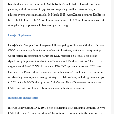
lymphodepletion-free approach. Safety findings included chills and fever in all
patients, with three cases of hypotension requiring medical intervention; all
adverse events were manageable. In March 2025, AstraZeneca acquired EsoBiotec
for USD 1 billion (USD 425 million upfront plus USD 575 million in milestones),
strengthening its presence in hematologic oncology.
Umoja Biopharma
Umoja’s VivoVec platform integrates CD3-targeting antibodies with the CD58 and
CD80 costimulatory domains on the lentiviral surface, while also incorporating a
Cocal fusion glycoprotein to target the LDL receptor on T cells. This design
significantly improves transduction efficiency and T cell activation. The CD19-
targeted candidate UB-VV111 received FDA IND approval in August 2024 and
has entered a Phase I dose-escalation trial in hematologic malignancies. Umoja is
accelerating development through strategic collaborations, including partnerships
in 2024 with IASO Biotherapeutics, AbbVie, and Nona Biosciences to integrate
CAR constructs, antibody technologies, and indication expansion.
Interius BioTherapeutics
Interius is developing
INT2104
, a non-replicating, self-activating lentiviral in vivo
CAR-T therapy. By incorporating a CD7 antibody fragment into the viral vector,