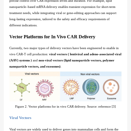
precise control over CAR expression levels and duration. For example, lipid
nanoparticle–based mRNA delivery enables transient expression for short-term
treatment needs, while integrating viral or gene-editing approaches can support
long-lasting expression, tailored to the safety and efficacy requirements of
different indications.
Vector Platforms for In Vivo CAR Delivery
Currently, two major types of delivery vectors have been engineered to enable in
vivo CAR-T cell production:
viral vectors ( lentiviral and adeno-associated viral
(AAV) systems )
and
non-viral vectors (lipid nanoparticle vectors, polymer
nanoparticle vectors, and exosomes)
.
Figure 2. Vector platforms for in vivo CAR delivery. Source: reference [3]
Viral Vectors
Viral vectors are widely used to deliver genes into mammalian cells and form the