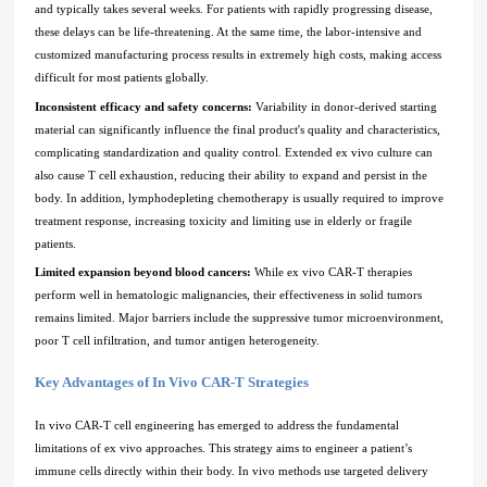
and typically takes several weeks. For patients with rapidly progressing disease,
these delays can be life-threatening. At the same time, the labor-intensive and
customized manufacturing process results in extremely high costs, making access
difficult for most patients globally.
Inconsistent efficacy and safety concerns:
Variability in donor-derived starting
material can significantly influence the final product's quality and characteristics,
complicating standardization and quality control. Extended ex vivo culture can
also cause T cell exhaustion, reducing their ability to expand and persist in the
body. In addition, lymphodepleting chemotherapy is usually required to improve
treatment response, increasing toxicity and limiting use in elderly or fragile
patients.
Limited expansion beyond blood cancers:
While ex vivo CAR-T therapies
perform well in hematologic malignancies, their effectiveness in solid tumors
remains limited. Major barriers include the suppressive tumor microenvironment,
poor T cell infiltration, and tumor antigen heterogeneity.
Key Advantages of In Vivo CAR-T Strategies
In vivo CAR-T cell engineering has emerged to address the fundamental
limitations of ex vivo approaches. This strategy aims to engineer a patient’s
immune cells directly within their body. In vivo methods use targeted delivery