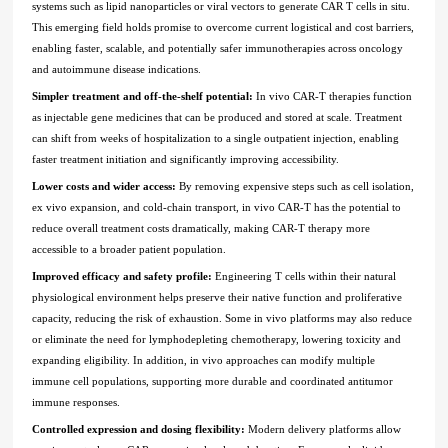
systems such as lipid nanoparticles or viral vectors to generate CAR T cells in situ.
This emerging field holds promise to overcome current logistical and cost barriers,
enabling faster, scalable, and potentially safer immunotherapies across oncology
and autoimmune disease indications.
Simpler treatment and off-the-shelf potential:
In vivo CAR-T therapies function
as injectable gene medicines that can be produced and stored at scale. Treatment
can shift from weeks of hospitalization to a single outpatient injection, enabling
faster treatment initiation and significantly improving accessibility.
Lower costs and wider access:
By removing expensive steps such as cell isolation,
ex vivo expansion, and cold-chain transport, in vivo CAR-T has the potential to
reduce overall treatment costs dramatically, making CAR-T therapy more
accessible to a broader patient population.
Improved efficacy and safety profile:
Engineering T cells within their natural
physiological environment helps preserve their native function and proliferative
capacity, reducing the risk of exhaustion. Some in vivo platforms may also reduce
or eliminate the need for lymphodepleting chemotherapy, lowering toxicity and
expanding eligibility. In addition, in vivo approaches can modify multiple
immune cell populations, supporting more durable and coordinated antitumor
immune responses.
Controlled expression and dosing flexibility:
Modern delivery platforms allow