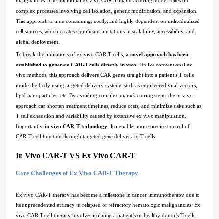
malignancies. The traditional ex vivo CAR-T manufacturing model relies on
complex processes involving cell isolation, genetic modification, and expansion.
This approach is time-consuming, costly, and highly dependent on individualized
cell sources, which creates significant limitations in scalability, accessibility, and
global deployment.
To break the limitations of ex vivo CAR-T cells,
a novel approach has been
established to generate CAR-T cells directly in vivo.
Unlike conventional ex
vivo methods, this approach delivers CAR genes straight into a patient’s T cells
inside the body using targeted delivery systems such as engineered viral vectors,
lipid nanoparticles, etc. By avoiding complex manufacturing steps, the in vivo
approach can shorten treatment timelines, reduce costs, and minimize risks such as
T cell exhaustion and variability caused by extensive ex vivo manipulation.
Importantly,
in vivo CAR-T technology
also enables more precise control of
CAR-T cell function through targeted gene delivery to T cells.
In Vivo CAR-T VS Ex Vivo CAR-T
Core Challenges of Ex Vivo CAR-T Therapy
Ex vivo CAR-T therapy has become a milestone in cancer immunotherapy due to
its unprecedented efficacy in relapsed or refractory hematologic malignancies. Ex
vivo CAR T-cell therapy involves isolating a patient’s or healthy donor’s T-cells,