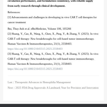
circulation performance, and formulation consistency, with reliable supply
from early research through clinical development.
References:
[1] Advancements and challenges in developing in vivo CAR T cell therapies for
cancer treatment
Bui, Thuy Anh et al. eBioMedicine, Volume 106, 105266
[2] Huang, Y., Cao, R., Wang, S., Chen, X., Ping, Y., & Zhang, Y. (2025). In vivo
CAR-T cell therapy: New breakthroughs for cell-based tumor immunotherapy.
Human Vaccines & Immunotherapeutics, 21(1), 2558403.
https://doi.org/10.1080/21645515.2025.2558403
[3] Huang, Y., Cao, R., Wang, S., Chen, X., Ping, Y., & Zhang, Y. (2025). In vivo
CAR-T cell therapy: New breakthroughs for cell-based tumor immunotherapy.
Human Vaccines & Immunotherapeutics, 21(1), 2558403.
https://doi.org/10.1080/21645515.2025.2558403
Last：
Therapeutic Advances in Hemophilia Management
Next：
2025 FDA Drug Approvals: A Landmark Year for Precision and Innovation