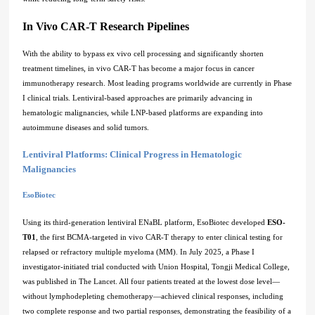
In Vivo CAR-T Research Pipelines
With the ability to bypass ex vivo cell processing and significantly shorten
treatment timelines, in vivo CAR-T has become a major focus in cancer
immunotherapy research. Most leading programs worldwide are currently in Phase
I clinical trials. Lentiviral-based approaches are primarily advancing in
hematologic malignancies, while LNP-based platforms are expanding into
autoimmune diseases and solid tumors.
Lentiviral Platforms: Clinical Progress in Hematologic
Malignancies
EsoBiotec
Using its third-generation lentiviral ENaBL platform, EsoBiotec developed
ESO-
T01
, the first BCMA-targeted in vivo CAR-T therapy to enter clinical testing for
relapsed or refractory multiple myeloma (MM). In July 2025, a Phase I
investigator-initiated trial conducted with Union Hospital, Tongji Medical College,
was published in The Lancet. All four patients treated at the lowest dose level—
without lymphodepleting chemotherapy—achieved clinical responses, including
two complete response and two partial responses, demonstrating the feasibility of a