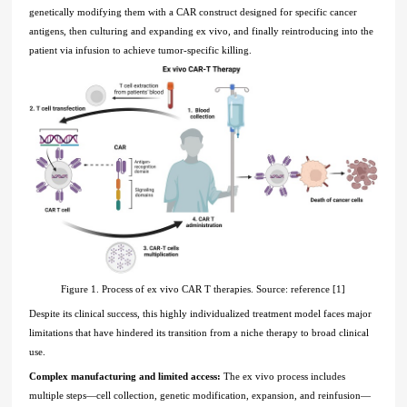
genetically modifying them with a CAR construct designed for specific cancer
antigens, then culturing and expanding ex vivo, and finally reintroducing into the
patient via infusion to achieve tumor-specific killing.
Figure 1. Process of ex vivo CAR T therapies. Source: reference [1]
Despite its clinical success, this highly individualized treatment model faces major
limitations that have hindered its transition from a niche therapy to broad clinical
use.
Complex manufacturing and limited access:
The ex vivo process includes
multiple steps—cell collection, genetic modification, expansion, and reinfusion—