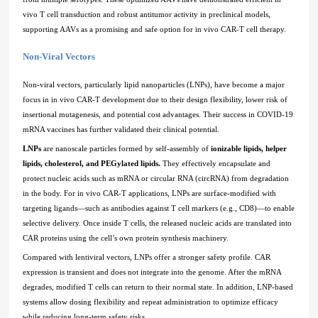
vivo T cell transduction and robust antitumor activity in preclinical models,
supporting AAVs as a promising and safe option for in vivo CAR-T cell therapy.
Non-Viral Vectors
Non-viral vectors, particularly lipid nanoparticles (LNPs), have become a major
focus in in vivo CAR-T development due to their design flexibility, lower risk of
insertional mutagenesis, and potential cost advantages. Their success in COVID-19
mRNA vaccines has further validated their clinical potential.
LNPs
are nanoscale particles formed by self-assembly of
ionizable lipids, helper
lipids, cholesterol, and PEGylated lipids.
They effectively encapsulate and
protect nucleic acids such as mRNA or circular RNA (circRNA) from degradation
in the body. For in vivo CAR-T applications, LNPs are surface-modified with
targeting ligands—such as antibodies against T cell markers (e.g., CD8)—to enable
selective delivery. Once inside T cells, the released nucleic acids are translated into
CAR proteins using the cell’s own protein synthesis machinery.
Compared with lentiviral vectors, LNPs offer a stronger safety profile. CAR
expression is transient and does not integrate into the genome. After the mRNA
degrades, modified T cells can return to their normal state. In addition, LNP-based
systems allow dosing flexibility and repeat administration to optimize efficacy
while reducing long-term safety risks.