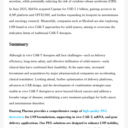
secretion, while potentially reducing the risk of cytokine release syndrome (CRS).
In June 2025, AbbVie acquired Capstan for USD 2.1 billion, gaining access to its
tLNP platform and CPTX2309, and further expanding its footprint in autoimmune
and oncology research. Meanwhile, companies such as Myeloid are also exploring
LNP-based in vivo CAR-T approaches for solid tumors, aiming to overcome the
indication limits of traditional CAR-T therapies.
Summary
Although in vivo CAR-T therapies still face challenges—such as delivery
efficiency, long-term safety, and effective infiltration of solid tumors—early
clinical data have confirmed their feasibility. At the same time, increased
investment and acquisitions by major pharmaceutical companies are accelerating
clinical translation. Looking ahead, further optimization of delivery platforms,
advances in CAR design, and the development of combination strategies may
enable in vivo CAR-T therapies to move beyond blood cancers and address a
broader range of diseases, establishing a new treatment paradigm for both cancer
and autoimmune disorders.
Huateng Pharma provides a comprehensive range of
high-quality PEG
derivatives
for LNP formulations, supporting in vivo CAR-T, mRNA, and gene
delivery applications. Our PEG solutions are designed to enhance LNP stability,