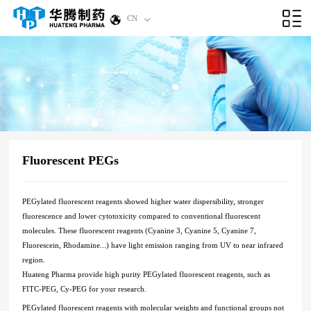
CN
Fluorescent PEGs
PEGylated fluorescent reagents showed higher water dispersibility, stronger
fluorescence and lower cytotoxicity compared to conventional fluorescent
molecules. These fluorescent reagents (Cyanine 3, Cyanine 5, Cyanine 7,
Fluorescein, Rhodamine...) have light emission ranging from UV to near infrared
region.
Huateng Pharma provide high purity PEGylated fluorescent reagents, such as
FITC-PEG, Cy-PEG for your research.
PEGylated fluorescent reagents
with molecular weights and functional groups not