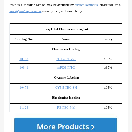
listed in our online catalog may be available by
custom synthesis
. Please inquire at
sales@huatengusa.com
about pricing and availability.
PEGylated Fluorescent Reagents
Catalog No.
Name
Purity
Fluorescein labeling
10187
FITC-PEG-SC
≥95%
10041
mPEG-FITC
≥95%
Cyanine Labeling
10474
CY5.5-PEG-SH
≥95%
Rhodamine labeling
11124
RB-PEG-Mal
≥95%