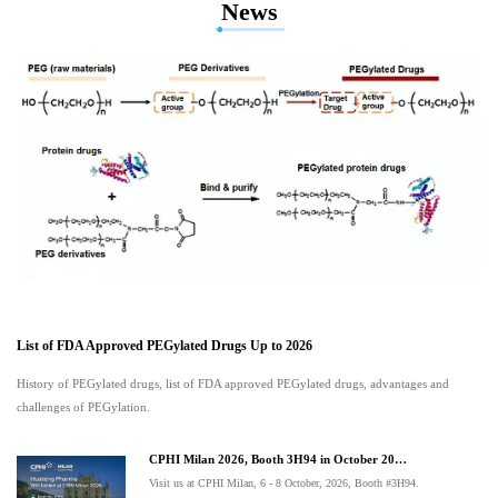
News
List of FDA Approved PEGylated Drugs Up to 2026
History of PEGylated drugs, list of FDA approved PEGylated drugs, advantages and
challenges of PEGylation.
CPHI Milan 2026, Booth 3H94 in October 20…
Visit us at CPHI Milan, 6 - 8 October, 2026, Booth #3H94.