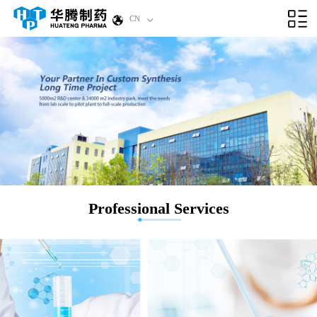
CN
Professional Services