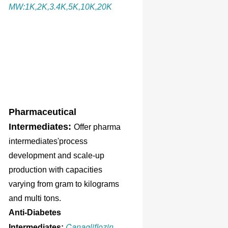
MW:1K,2K,3.4K,5K,10K,20K
Pharmaceutical
Intermediates:
Offer pharma
intermediates'process
development and scale-up
production with capacities
varying from gram to kilograms
and multi tons.
Anti-Diabetes
Canagliflozin
Intermediates: