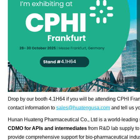
Drop by our booth 4.1H64 if you will be attending
CPHI Fran
contact information to
sales@huatengusa.com
and tell us y
Hunan Huateng Pharmaceutical Co., Ltd is a world-leading 
CDMO for APIs and intermediates
from R&D lab supply to
provide comprehensive support for bio-pharmaceutical indu