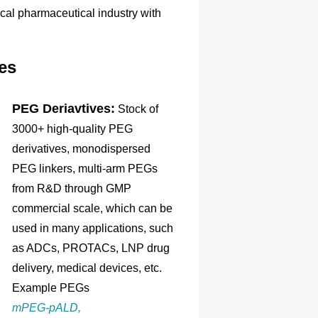
ical pharmaceutical industry with
es
PEG Deriavtives:
Stock of
3000+ high-quality PEG
derivatives, monodispersed
PEG linkers, multi-arm PEGs
from R&D through GMP
commercial scale, which can be
used in many applications, such
as ADCs, PROTACs, LNP drug
delivery, medical devices, etc.
Example PEGs
mPEG-pALD,