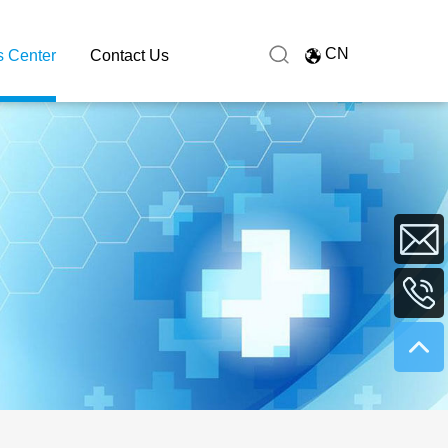
CN
 Center
Contact Us
sales@hu
+86
0731
8991627