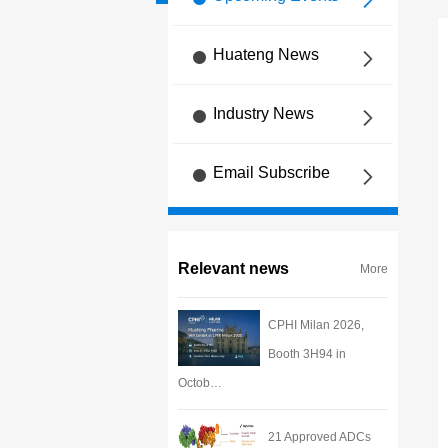
Huateng News
Industry News
Email Subscribe
Relevant news
More
CPHI Milan 2026,
Booth 3H94 in
Octob…
21 Approved ADCs