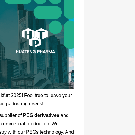
kfurt
2025! Feel free to leave your
our partnering needs!
supplier of
PEG derivatives
and
 commercial production. We
stry with our PEGs technology. And