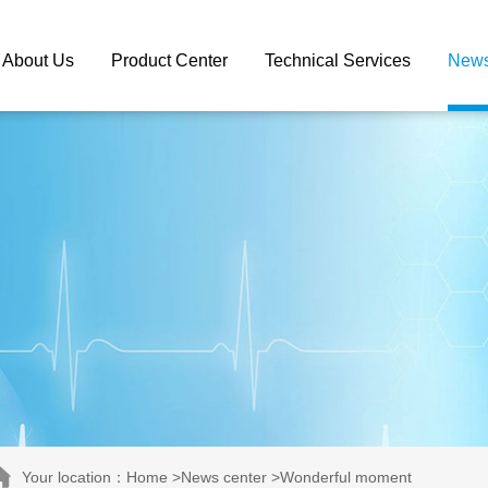
About Us
Product Center
Technical Services
News
Your location：Home >News center >Wonderful moment