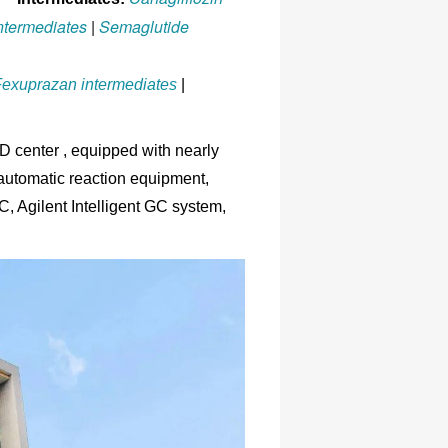
intermediates
|
Semaglutide
exuprazan intermediates
|
center , equipped with nearly
 automatic reaction equipment,
Agilent Intelligent GC system,