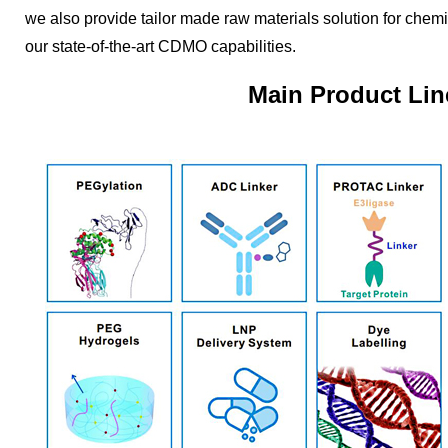
we also provide tailor made raw materials solution for chem
our state-of-the-art CDMO capabilities.
Main Product Lin