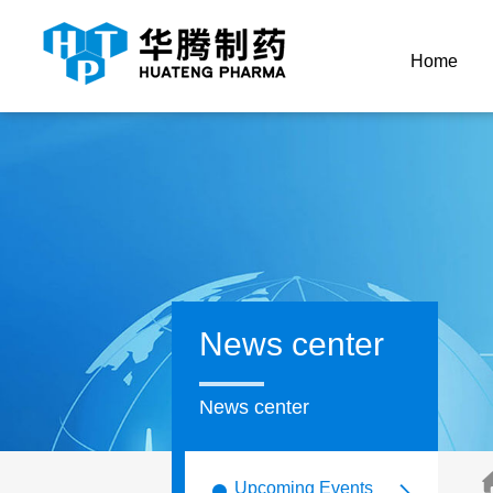
Home
News center
News center
Upcoming Events