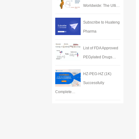
Worldwide: The Ulti…
Subscribe to Huateng
Pharma
List of FDA Approved
PEGylated Drugs…
HZ-PEG-HZ (1K)
Successfully
Complete…