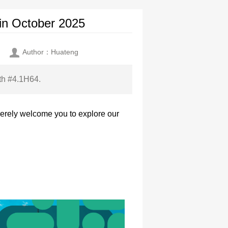
in October 2025
Author：Huateng
oth #4.1H64.
cerely welcome you to explore our