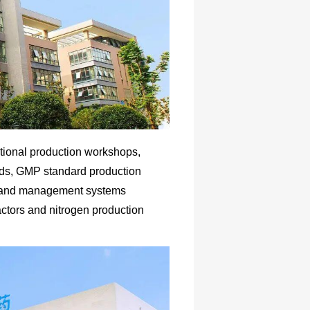
tional production workshops,
rds, GMP standard production
es and management systems
actors and nitrogen production