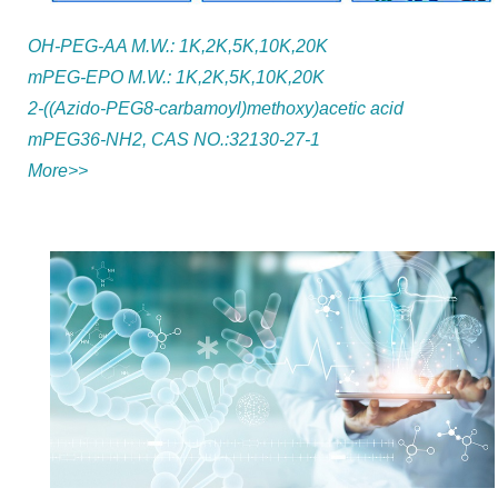
OH-PEG-AA M.W.: 1K,2K,5K,10K,20K
mPEG-EPO M.W.: 1K,2K,5K,10K,20K
2-((Azido-PEG8-carbamoyl)methoxy)acetic acid
mPEG36-NH2, CAS NO.:32130-27-1
More>>