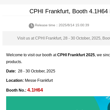
CPHI Frankfurt, Booth 4.1H64 
Release time：2025/8/14 15:00:39
Visit us at CPHI Frankfurt, 28 - 30 October, 2025, Bo
Welcome to visit our booth at
CPHI Frankfurt 2025
, we sin
products.
Date:
28 - 30 October, 2025
Location:
Messe Frankfurt
4.1H64
Booth No.: