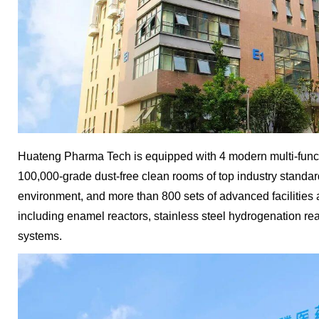
Huateng Pharma Tech is equipped with 4 modern multi-func
100,000-grade dust-free clean rooms of top industry standa
environment, and more than 800 sets of advanced faciliti
including enamel reactors, stainless steel hydrogenation re
systems.