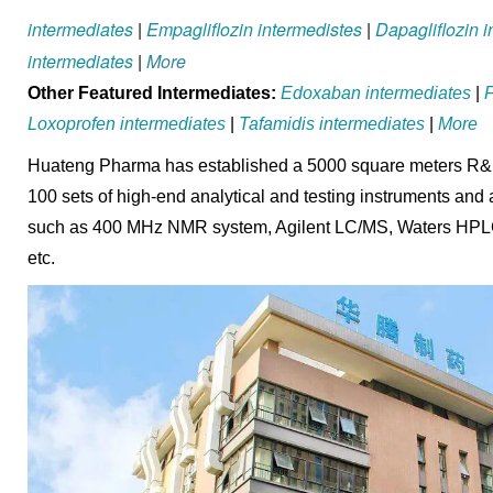
intermediates
|
Empagliflozin intermedistes
|
Dapagliflozin 
intermediates
|
More
Other Featured Intermediates:
Edoxaban intermediates
|
F
Loxoprofen intermediates
|
Tafamidis intermediates
|
More
Huateng Pharma has established a 5000 square meters R&D 
100 sets of high-end analytical and testing instruments and
such as 400 MHz NMR system, Agilent LC/MS, Waters HPLC, 
etc.